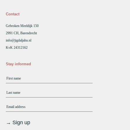
Contact
Gebroken Meeldijk 150
2991 CH, Barendrecht
info@jigdaljahu.nl
KvK 24312162
Stay informed