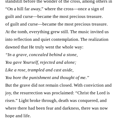
standstill before the wonder of the cross, among others in
“On a hill far away,” where the cross—once a sign of
guilt and curse—became the most precious treasure.
of guilt and curse—became the most precious treasure.
At the tomb, everything grew still. The music invited us
into reflection and quiet contemplation. The realization
dawned that He truly went the whole way:
“In a grave, concealed behind a stone,
You gave Yourself, rejected and alone;
Like a rose, trampled and cast aside,
You bore the punishment and thought of me.”
But the grave did not remain closed. With conviction and
joy, the resurrection was proclaimed: “Christ the Lord is
risen.” Light broke through, death was conquered, and
where there had been fear and darkness, there was now
hope and life.