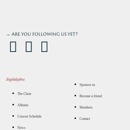
→ Are you following us yet?
Jigdaljahu
Sponsor us
The Choir
Become a friend
Albums
Members
Concert Schedule
Contact
News