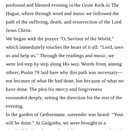
profound and blessed evening in the Grote Kerk in The
Hague, where through word and music we followed the
path of the suffering, death, and resurrection of the Lord
Jesus Christ.
We began with the prayer “O, Saviour of the World,”
which immediately touches the heart of it all: “Lord, save
us and help us.” Through the readings and music, we
were led step by step along His way. Words from, among
others, Psalm 79 laid bare why this path was necessary—
not because of what He had done, but because of what we
have done. The plea for mercy and forgiveness
resounded deeply, setting the direction for the rest of the
evening.
In the garden of Gethsemane, surrender was heard: “Your
will be done.” At Golgotha, we were brought to a