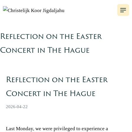
Reflection on the Easter
Concert in The Hague
Reflection on the Easter
Concert in The Hague
2026-04-22
Last Monday, we were privileged to experience a