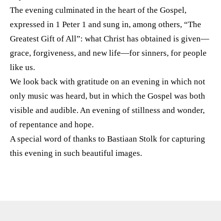
The evening culminated in the heart of the Gospel,
expressed in 1 Peter 1 and sung in, among others, “The
Greatest Gift of All”: what Christ has obtained is given—
grace, forgiveness, and new life—for sinners, for people
like us.
We look back with gratitude on an evening in which not
only music was heard, but in which the Gospel was both
visible and audible. An evening of stillness and wonder,
of repentance and hope.
A special word of thanks to Bastiaan Stolk for capturing
this evening in such beautiful images.